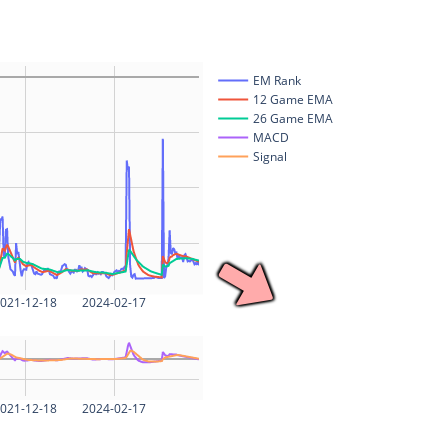
EM Rank
12 Game EMA
26 Game EMA
MACD
Signal
021-12-18
2024-02-17
021-12-18
2024-02-17