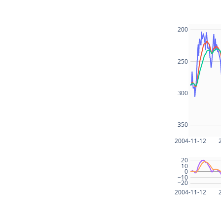
200
250
300
350
2004-11-12
20
10
0
−10
−20
2004-11-12