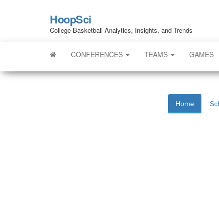
HoopSci
College Basketball Analytics, Insights, and Trends
CONFERENCES
TEAMS
GAMES
Home
Sc