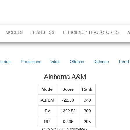
MODELS
STATISTICS
EFFICIENCY TRAJECTORIES
A
hedule
Predictions
Vitals
Offense
Defense
Trend
Alabama A&M
Model
Score
Rank
Adj EM
-22.58
340
Elo
1392.53
309
RPI
0.435
295
Updated through 2026-04-06