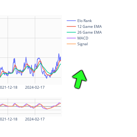
Elo Rank
12 Game EMA
26 Game EMA
MACD
Signal
021-12-18
2024-02-17
021-12-18
2024-02-17