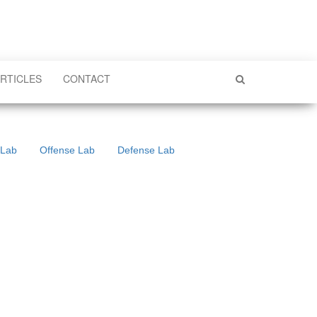
RTICLES
CONTACT
 Lab
Offense Lab
Defense Lab