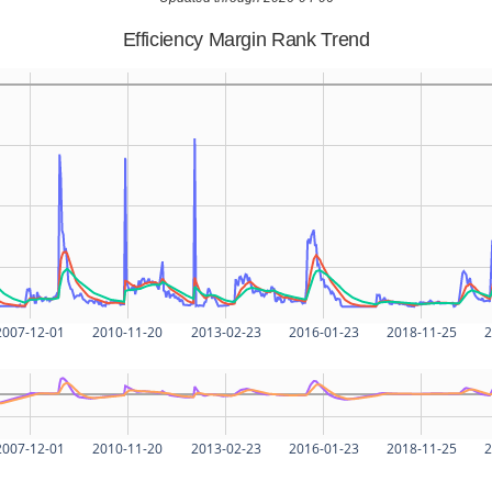
Efficiency Margin Rank Trend
2007-12-01
2010-11-20
2013-02-23
2016-01-23
2018-11-25
2
2007-12-01
2010-11-20
2013-02-23
2016-01-23
2018-11-25
2