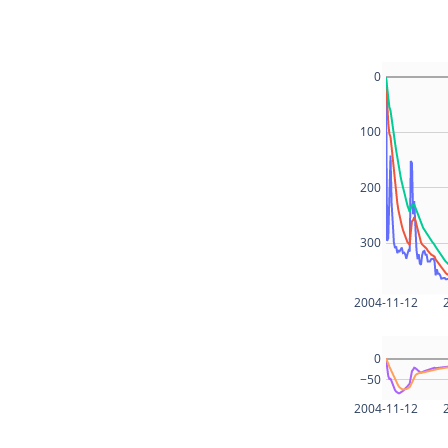
0
100
200
300
2004-11-12
0
−50
2004-11-12