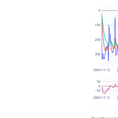
0
100
200
300
2004-11-12
50
0
−50
2004-11-12