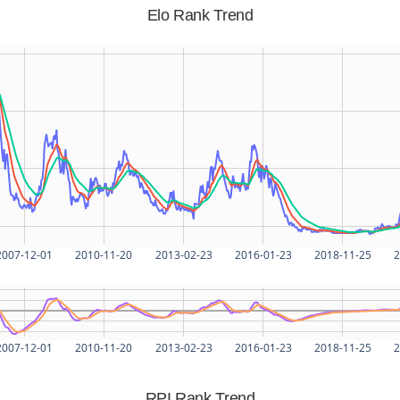
Elo Rank Trend
2007-12-01
2010-11-20
2013-02-23
2016-01-23
2018-11-25
2
2007-12-01
2010-11-20
2013-02-23
2016-01-23
2018-11-25
2
RPI Rank Trend