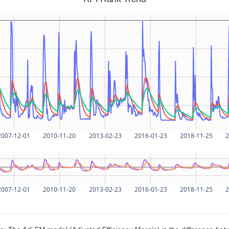
2007-12-01
2010-11-20
2013-02-23
2016-01-23
2018-11-25
2
2007-12-01
2010-11-20
2013-02-23
2016-01-23
2018-11-25
2