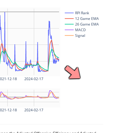
RPI Rank
12 Game EMA
26 Game EMA
MACD
Signal
021-12-18
2024-02-17
021-12-18
2024-02-17