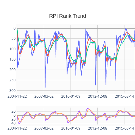
RPI Rank Trend
0
50
100
150
200
250
300
2004-11-22
2007-03-02
2010-01-09
2012-12-08
2015-03-14
20
0
−20
−40
2004-11-22
2007-03-02
2010-01-09
2012-12-08
2015-03-14