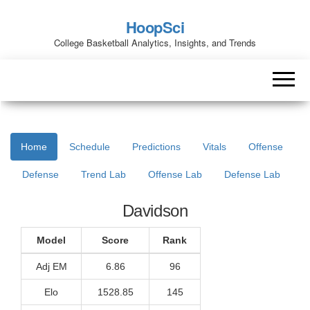
HoopSci
College Basketball Analytics, Insights, and Trends
Home
Schedule
Predictions
Vitals
Offense
Defense
Trend Lab
Offense Lab
Defense Lab
Davidson
Model
Score
Rank
Adj EM
6.86
96
Elo
1528.85
145