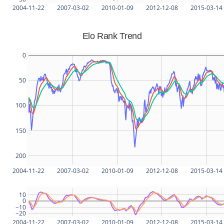
2004-11-22
2007-03-02
2010-01-09
2012-12-08
2015-03-14
Elo Rank Trend
0
50
100
150
200
2004-11-22
2007-03-02
2010-01-09
2012-12-08
2015-03-14
10
0
−10
−20
2004-11-22
2007-03-02
2010-01-09
2012-12-08
2015-03-14