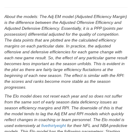
About the models: The Adj EM model (Adjusted Efficiency Margin)
is the difference between the Adjusted Offensive Efficiency and
Adjusted Defensive Efficiency. Essentially, it is a PPP (points per
possession) differential adjusted for the quality of competition.
The data points that are plotted are the calculated efficiency
margins on each particular date. In practice, the adjusted
offensive and defensive efficiencies for each game change with
each new game result. So, the effect of any particular game result
becomes less important as the season unfolds. This is evident in
the plot as there are fairly large efficiency fluctations at the
beginning of each new season. The effect is similar with the RPI:
the scores and ranks become more stable as the season
progresses.
The Elo model does not reset each year and so does not suffer
from the same sort of early season data deficiency issues as
season efficiency margins and RPI. The downside of this is that
the model tends to lag the Adj EM and RPI models which quickly
reflect changes in coaching or team personnel. The Elo model is
used extensively at
fivethirtyeight
for their NFL and NBA predictive
models. This Elo model has the following parameters: Starting