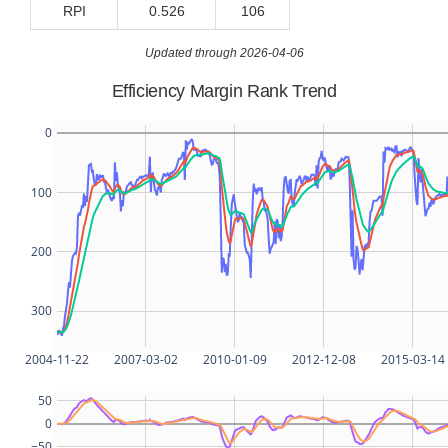
RPI
0.526
106
Updated through 2026-04-06
Efficiency Margin Rank Trend
0
100
200
300
2004-11-22
2007-03-02
2010-01-09
2012-12-08
2015-03-14
50
0
−50