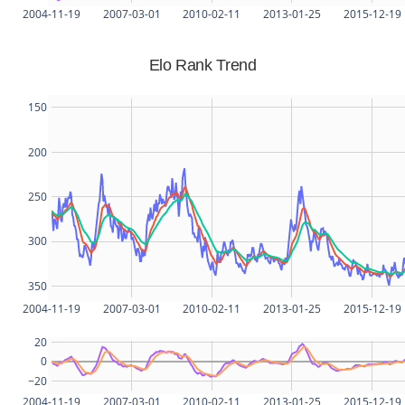
2004-11-19
2007-03-01
2010-02-11
2013-01-25
2015-12-19
Elo Rank Trend
150
200
250
300
350
2004-11-19
2007-03-01
2010-02-11
2013-01-25
2015-12-19
20
0
−20
2004-11-19
2007-03-01
2010-02-11
2013-01-25
2015-12-19