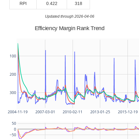
RPI
0.422
318
Updated through 2026-04-06
Efficiency Margin Rank Trend
100
200
300
2004-11-19
2007-03-01
2010-02-11
2013-01-25
2015-12-19
50
0
−50