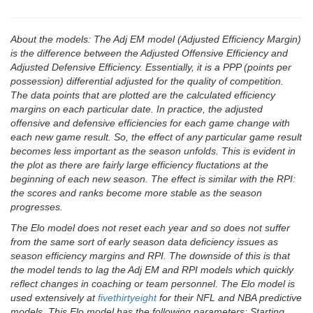
About the models: The Adj EM model (Adjusted Efficiency Margin)
is the difference between the Adjusted Offensive Efficiency and
Adjusted Defensive Efficiency. Essentially, it is a PPP (points per
possession) differential adjusted for the quality of competition.
The data points that are plotted are the calculated efficiency
margins on each particular date. In practice, the adjusted
offensive and defensive efficiencies for each game change with
each new game result. So, the effect of any particular game result
becomes less important as the season unfolds. This is evident in
the plot as there are fairly large efficiency fluctations at the
beginning of each new season. The effect is similar with the RPI:
the scores and ranks become more stable as the season
progresses.
The Elo model does not reset each year and so does not suffer
from the same sort of early season data deficiency issues as
season efficiency margins and RPI. The downside of this is that
the model tends to lag the Adj EM and RPI models which quickly
reflect changes in coaching or team personnel. The Elo model is
used extensively at
fivethirtyeight
for their NFL and NBA predictive
models. This Elo model has the following parameters: Starting