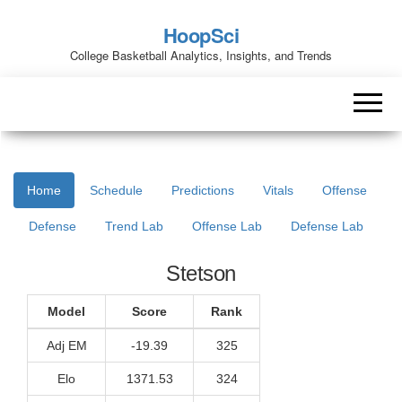
HoopSci
College Basketball Analytics, Insights, and Trends
Home
Schedule
Predictions
Vitals
Offense
Defense
Trend Lab
Offense Lab
Defense Lab
Stetson
Model
Score
Rank
Adj EM
-19.39
325
Elo
1371.53
324