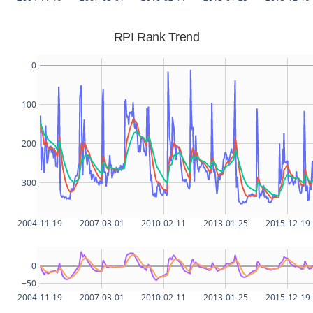
RPI Rank Trend
0
100
200
300
2004-11-19
2007-03-01
2010-02-11
2013-01-25
2015-12-19
0
−50
2004-11-19
2007-03-01
2010-02-11
2013-01-25
2015-12-19