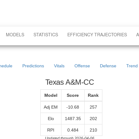
MODELS
STATISTICS
EFFICIENCY TRAJECTORIES
A
hedule
Predictions
Vitals
Offense
Defense
Trend
Texas A&M-CC
Model
Score
Rank
Adj EM
-10.68
257
Elo
1487.35
202
RPI
0.484
210
Updated through 2026-04-06