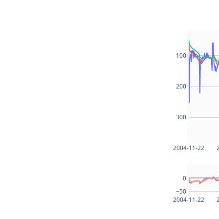
100
200
300
2004-11-22
0
−50
2004-11-22