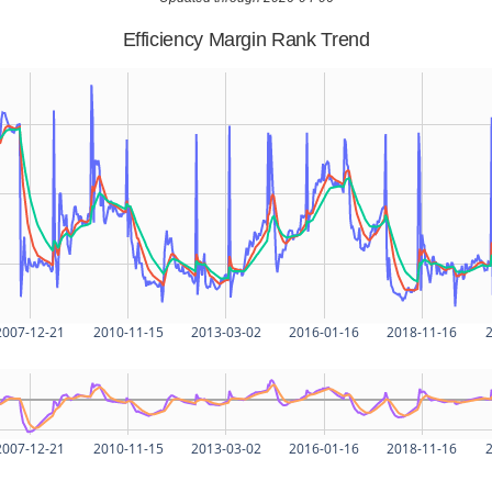
Efficiency Margin Rank Trend
2007-12-21
2010-11-15
2013-03-02
2016-01-16
2018-11-16
2
2007-12-21
2010-11-15
2013-03-02
2016-01-16
2018-11-16
2