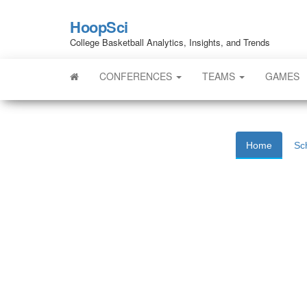
HoopSci
College Basketball Analytics, Insights, and Trends
CONFERENCES
TEAMS
GAMES
Home
Sc