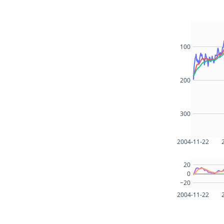
100
200
300
2004-11-22
20
0
−20
2004-11-22