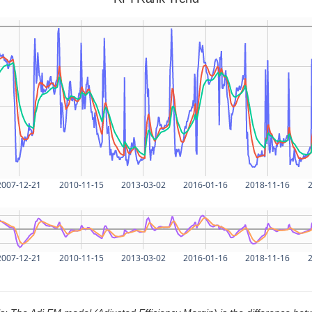
2007-12-21
2010-11-15
2013-03-02
2016-01-16
2018-11-16
2
2007-12-21
2010-11-15
2013-03-02
2016-01-16
2018-11-16
2