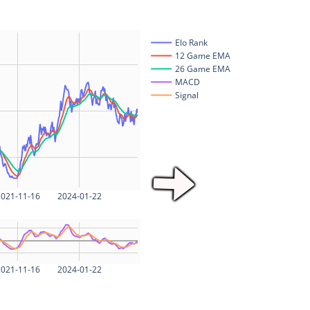
Elo Rank
12 Game EMA
26 Game EMA
MACD
Signal
021-11-16
2024-01-22
021-11-16
2024-01-22