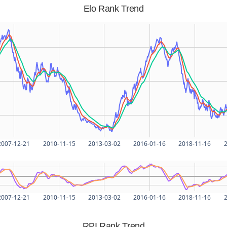
Elo Rank Trend
2007-12-21
2010-11-15
2013-03-02
2016-01-16
2018-11-16
2
2007-12-21
2010-11-15
2013-03-02
2016-01-16
2018-11-16
2
RPI Rank Trend