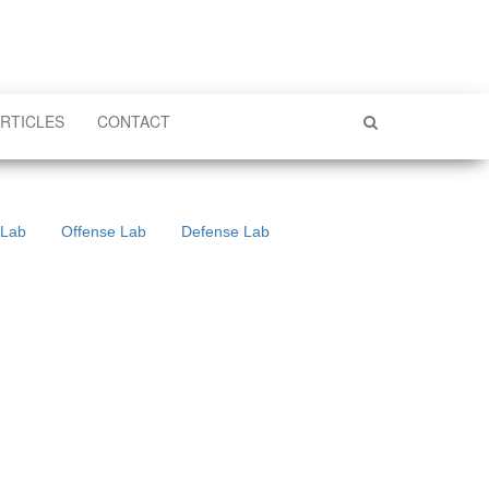
RTICLES
CONTACT
 Lab
Offense Lab
Defense Lab