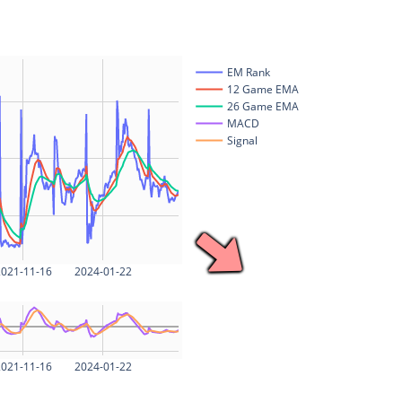
EM Rank
12 Game EMA
26 Game EMA
MACD
Signal
021-11-16
2024-01-22
021-11-16
2024-01-22