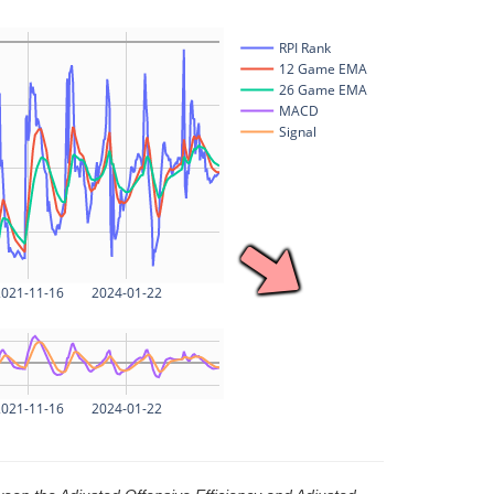
RPI Rank
12 Game EMA
26 Game EMA
MACD
Signal
021-11-16
2024-01-22
021-11-16
2024-01-22