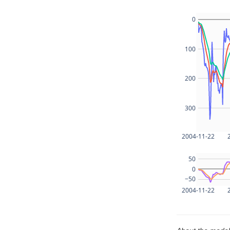
0
100
200
300
2004-11-22
50
0
−50
2004-11-22