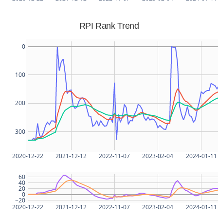
RPI Rank Trend
0
100
200
300
2020-12-22
2021-12-12
2022-11-07
2023-02-04
2024-01-11
60
40
20
0
−20
2020-12-22
2021-12-12
2022-11-07
2023-02-04
2024-01-11