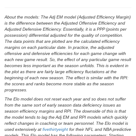
About the models: The Adj EM model (Adjusted Efficiency Margin)
is the difference between the Adjusted Offensive Efficiency and
Adjusted Defensive Efficiency. Essentially, it is a PPP (points per
possession) differential adjusted for the quality of competition.
The data points that are plotted are the calculated efficiency
margins on each particular date. In practice, the adjusted
offensive and defensive efficiencies for each game change with
each new game result. So, the effect of any particular game result
becomes less important as the season unfolds. This is evident in
the plot as there are fairly large efficiency fluctations at the
beginning of each new season. The effect is similar with the RPI:
the scores and ranks become more stable as the season
progresses.
The Elo model does not reset each year and so does not suffer
from the same sort of early season data deficiency issues as
season efficiency margins and RPI. The downside of this is that
the model tends to lag the Adj EM and RPI models which quickly
reflect changes in coaching or team personnel. The Elo model is
used extensively at
fivethirtyeight
for their NFL and NBA predictive
models. This Elo model has the following parameters: Starting