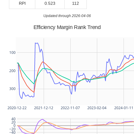
RPI
0.523
112
Updated through 2026-04-06
Efficiency Margin Rank Trend
100
200
300
2020-12-22
2021-12-12
2022-11-07
2023-02-04
2024-01-11
40
20
0
−20
−40