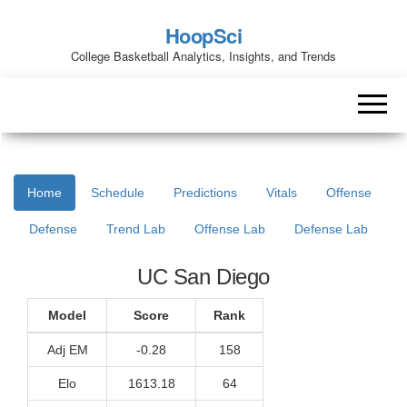
HoopSci
College Basketball Analytics, Insights, and Trends
Home
Schedule
Predictions
Vitals
Offense
Defense
Trend Lab
Offense Lab
Defense Lab
UC San Diego
Model
Score
Rank
Adj EM
-0.28
158
Elo
1613.18
64