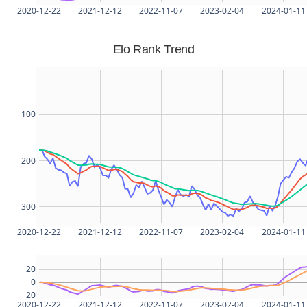
2020-12-22
2021-12-12
2022-11-07
2023-02-04
2024-01-11
Elo Rank Trend
100
200
300
2020-12-22
2021-12-12
2022-11-07
2023-02-04
2024-01-11
20
0
−20
2020-12-22
2021-12-12
2022-11-07
2023-02-04
2024-01-11