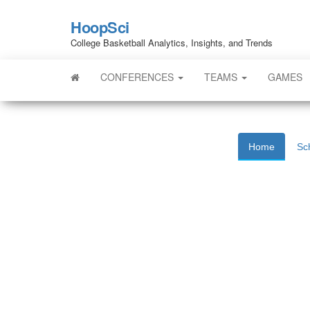
HoopSci
College Basketball Analytics, Insights, and Trends
CONFERENCES
TEAMS
GAMES
Home
Sc