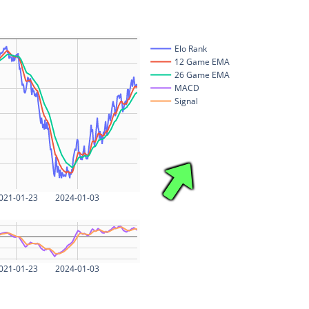
Elo Rank
12 Game EMA
26 Game EMA
MACD
Signal
021-01-23
2024-01-03
021-01-23
2024-01-03