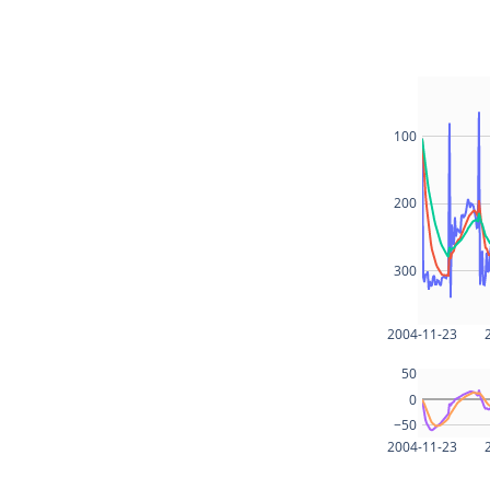
100
200
300
2004-11-23
50
0
−50
2004-11-23