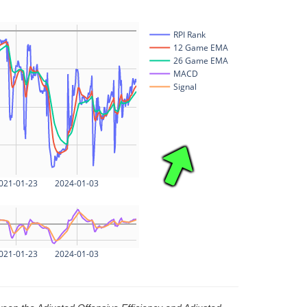
RPI Rank
12 Game EMA
26 Game EMA
MACD
Signal
021-01-23
2024-01-03
021-01-23
2024-01-03