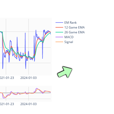
EM Rank
12 Game EMA
26 Game EMA
MACD
Signal
021-01-23
2024-01-03
021-01-23
2024-01-03