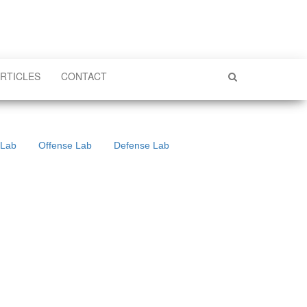
RTICLES
CONTACT
 Lab
Offense Lab
Defense Lab