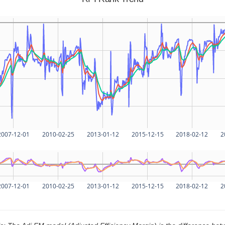
2007-12-01
2010-02-25
2013-01-12
2015-12-15
2018-02-12
2
2007-12-01
2010-02-25
2013-01-12
2015-12-15
2018-02-12
2