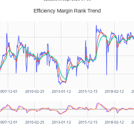
Efficiency Margin Rank Trend
2007-12-01
2010-02-25
2013-01-12
2015-12-15
2018-02-12
2
2007-12-01
2010-02-25
2013-01-12
2015-12-15
2018-02-12
2