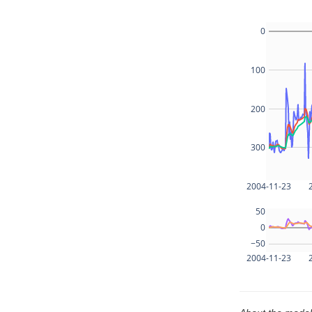
0
100
200
300
2004-11-23
50
0
−50
2004-11-23