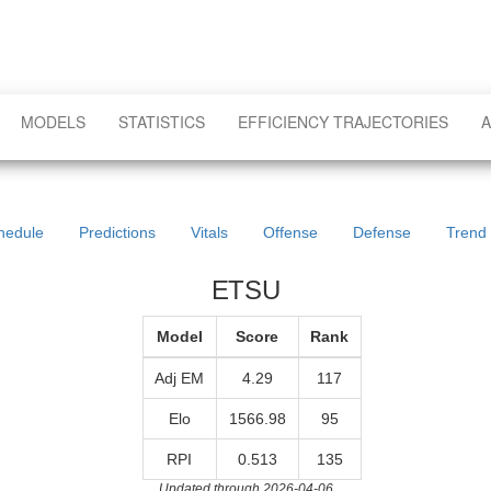
MODELS
STATISTICS
EFFICIENCY TRAJECTORIES
A
hedule
Predictions
Vitals
Offense
Defense
Trend
ETSU
Model
Score
Rank
Adj EM
4.29
117
Elo
1566.98
95
RPI
0.513
135
Updated through 2026-04-06