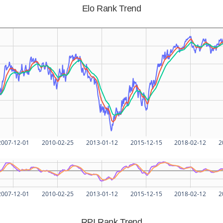
Elo Rank Trend
2007-12-01
2010-02-25
2013-01-12
2015-12-15
2018-02-12
2
2007-12-01
2010-02-25
2013-01-12
2015-12-15
2018-02-12
2
RPI Rank Trend