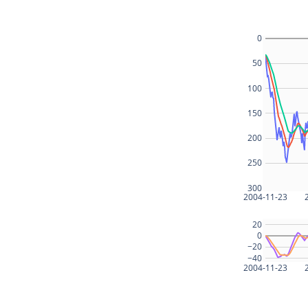
0
50
100
150
200
250
300
2004-11-23
20
0
−20
−40
2004-11-23