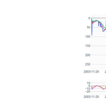
0
50
100
150
200
250
2003-11-26
10
0
−10
−20
2003-11-26