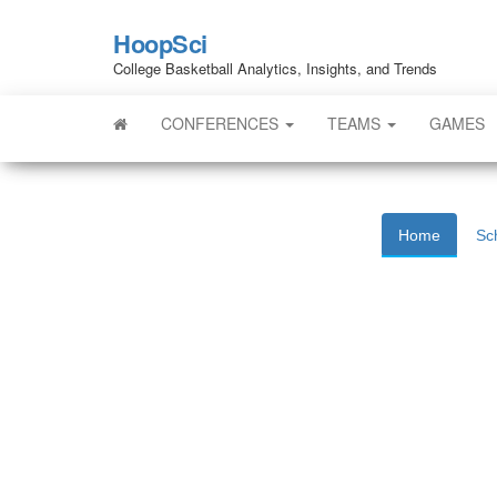
HoopSci
College Basketball Analytics, Insights, and Trends
CONFERENCES
TEAMS
GAMES
Home
Sc