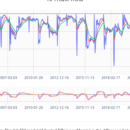
2007-03-03
2010-01-20
2012-12-16
2015-11-13
2018-02-17
2
2007-03-03
2010-01-20
2012-12-16
2015-11-13
2018-02-17
2