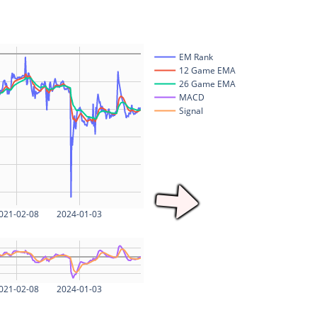
EM Rank
12 Game EMA
26 Game EMA
MACD
Signal
021-02-08
2024-01-03
021-02-08
2024-01-03