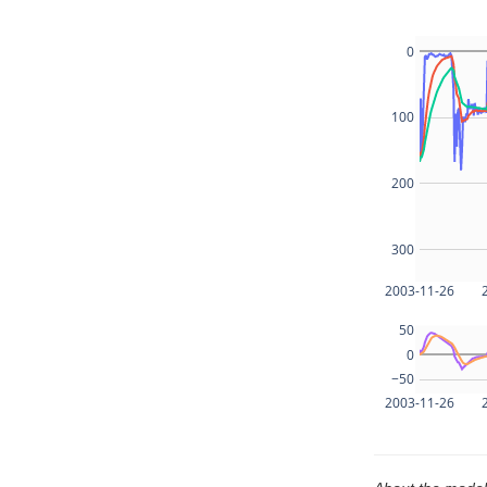
0
100
200
300
2003-11-26
50
0
−50
2003-11-26