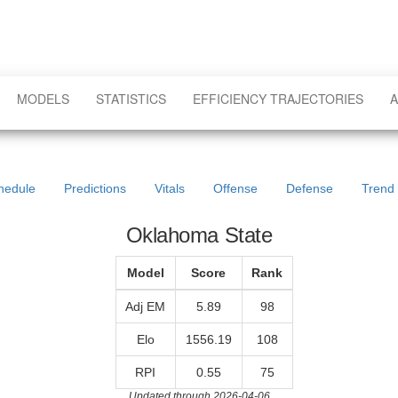
MODELS
STATISTICS
EFFICIENCY TRAJECTORIES
A
hedule
Predictions
Vitals
Offense
Defense
Trend
Oklahoma State
Model
Score
Rank
Adj EM
5.89
98
Elo
1556.19
108
RPI
0.55
75
Updated through 2026-04-06