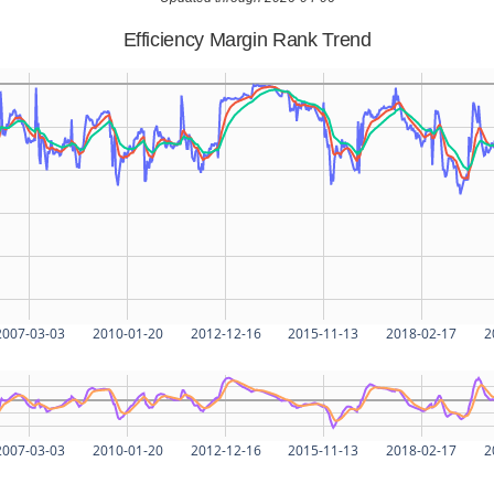
Efficiency Margin Rank Trend
2007-03-03
2010-01-20
2012-12-16
2015-11-13
2018-02-17
2
2007-03-03
2010-01-20
2012-12-16
2015-11-13
2018-02-17
2