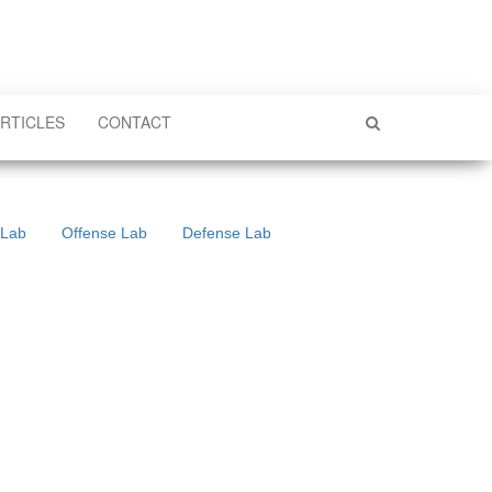
RTICLES
CONTACT
 Lab
Offense Lab
Defense Lab