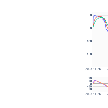
0
50
100
150
2003-11-26
20
10
0
−10
−20
2003-11-26