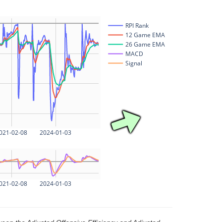
RPI Rank
12 Game EMA
26 Game EMA
MACD
Signal
021-02-08
2024-01-03
021-02-08
2024-01-03