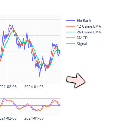
Elo Rank
12 Game EMA
26 Game EMA
MACD
Signal
021-02-08
2024-01-03
021-02-08
2024-01-03