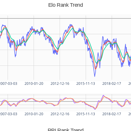
Elo Rank Trend
2007-03-03
2010-01-20
2012-12-16
2015-11-13
2018-02-17
2
2007-03-03
2010-01-20
2012-12-16
2015-11-13
2018-02-17
2
RPI Rank Trend