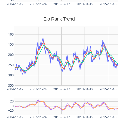
2004-11-19
2007-11-24
2010-02-17
2013-01-19
2015-11-16
Elo Rank Trend
100
150
200
250
300
350
2004-11-19
2007-11-24
2010-02-17
2013-01-19
2015-11-16
20
0
−20
2004-11-19
2007-11-24
2010-02-17
2013-01-19
2015-11-16