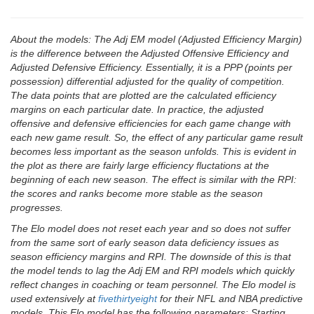
About the models: The Adj EM model (Adjusted Efficiency Margin)
is the difference between the Adjusted Offensive Efficiency and
Adjusted Defensive Efficiency. Essentially, it is a PPP (points per
possession) differential adjusted for the quality of competition.
The data points that are plotted are the calculated efficiency
margins on each particular date. In practice, the adjusted
offensive and defensive efficiencies for each game change with
each new game result. So, the effect of any particular game result
becomes less important as the season unfolds. This is evident in
the plot as there are fairly large efficiency fluctations at the
beginning of each new season. The effect is similar with the RPI:
the scores and ranks become more stable as the season
progresses.
The Elo model does not reset each year and so does not suffer
from the same sort of early season data deficiency issues as
season efficiency margins and RPI. The downside of this is that
the model tends to lag the Adj EM and RPI models which quickly
reflect changes in coaching or team personnel. The Elo model is
used extensively at
fivethirtyeight
for their NFL and NBA predictive
models. This Elo model has the following parameters: Starting