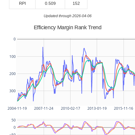
RPI
0.509
152
Updated through 2026-04-06
Efficiency Margin Rank Trend
0
100
200
300
2004-11-19
2007-11-24
2010-02-17
2013-01-19
2015-11-16
50
0
−50