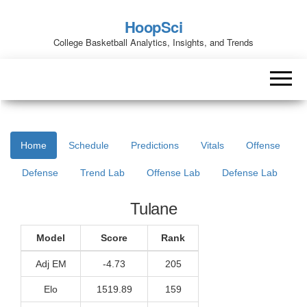
HoopSci
College Basketball Analytics, Insights, and Trends
Home
Schedule
Predictions
Vitals
Offense
Defense
Trend Lab
Offense Lab
Defense Lab
Tulane
Model
Score
Rank
Adj EM
-4.73
205
Elo
1519.89
159