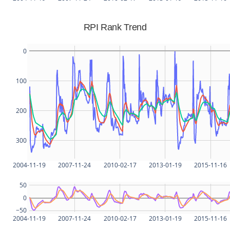
RPI Rank Trend
0
100
200
300
2004-11-19
2007-11-24
2010-02-17
2013-01-19
2015-11-16
50
0
−50
2004-11-19
2007-11-24
2010-02-17
2013-01-19
2015-11-16