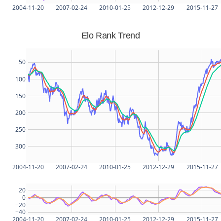
2004-11-20
2007-02-24
2010-01-25
2012-12-29
2015-11-27
Elo Rank Trend
50
100
150
200
250
300
2004-11-20
2007-02-24
2010-01-25
2012-12-29
2015-11-27
20
0
−20
−40
2004-11-20
2007-02-24
2010-01-25
2012-12-29
2015-11-27