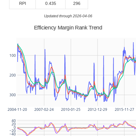
RPI
0.435
296
Updated through 2026-04-06
Efficiency Margin Rank Trend
100
200
300
2004-11-20
2007-02-24
2010-01-25
2012-12-29
2015-11-27
40
20
0
−20
−40