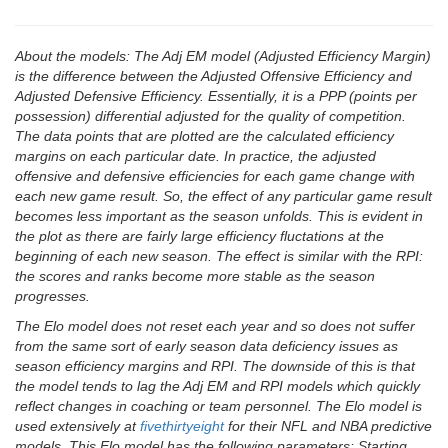
About the models: The Adj EM model (Adjusted Efficiency Margin)
is the difference between the Adjusted Offensive Efficiency and
Adjusted Defensive Efficiency. Essentially, it is a PPP (points per
possession) differential adjusted for the quality of competition.
The data points that are plotted are the calculated efficiency
margins on each particular date. In practice, the adjusted
offensive and defensive efficiencies for each game change with
each new game result. So, the effect of any particular game result
becomes less important as the season unfolds. This is evident in
the plot as there are fairly large efficiency fluctations at the
beginning of each new season. The effect is similar with the RPI:
the scores and ranks become more stable as the season
progresses.
The Elo model does not reset each year and so does not suffer
from the same sort of early season data deficiency issues as
season efficiency margins and RPI. The downside of this is that
the model tends to lag the Adj EM and RPI models which quickly
reflect changes in coaching or team personnel. The Elo model is
used extensively at
fivethirtyeight
for their NFL and NBA predictive
models. This Elo model has the following parameters: Starting