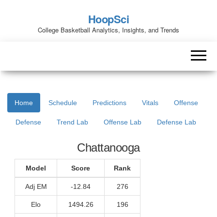
HoopSci
College Basketball Analytics, Insights, and Trends
Home
Schedule
Predictions
Vitals
Offense
Defense
Trend Lab
Offense Lab
Defense Lab
Chattanooga
Model
Score
Rank
Adj EM
-12.84
276
Elo
1494.26
196