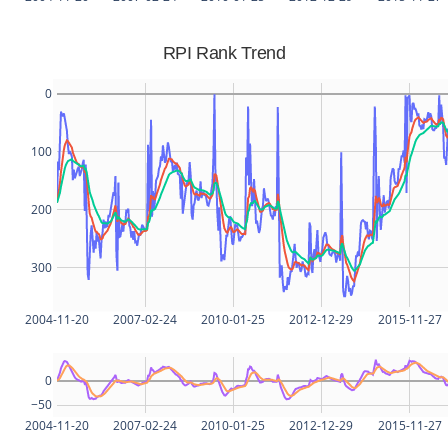
RPI Rank Trend
0
100
200
300
2004-11-20
2007-02-24
2010-01-25
2012-12-29
2015-11-27
0
−50
2004-11-20
2007-02-24
2010-01-25
2012-12-29
2015-11-27