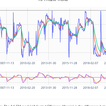
2007-11-13
2010-02-20
2013-01-30
2015-11-28
2018-02-07
2
2007-11-13
2010-02-20
2013-01-30
2015-11-28
2018-02-07
2