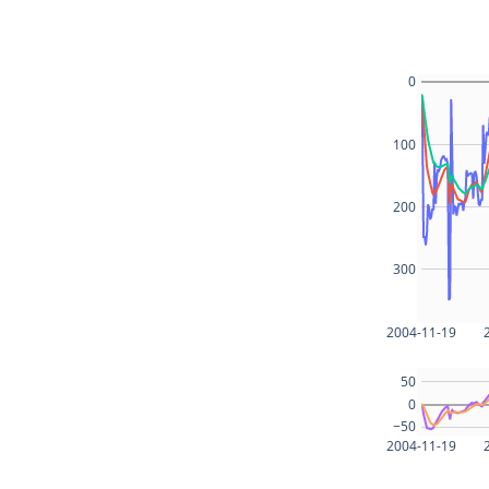
0
100
200
300
2004-11-19
50
0
−50
2004-11-19