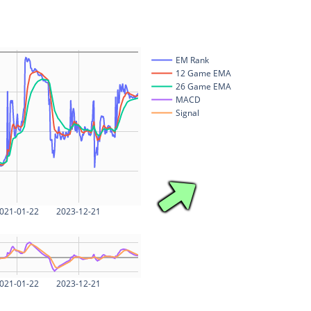
EM Rank
12 Game EMA
26 Game EMA
MACD
Signal
021-01-22
2023-12-21
021-01-22
2023-12-21