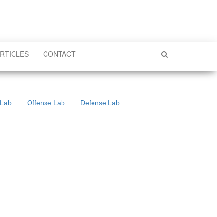
RTICLES
CONTACT
 Lab
Offense Lab
Defense Lab