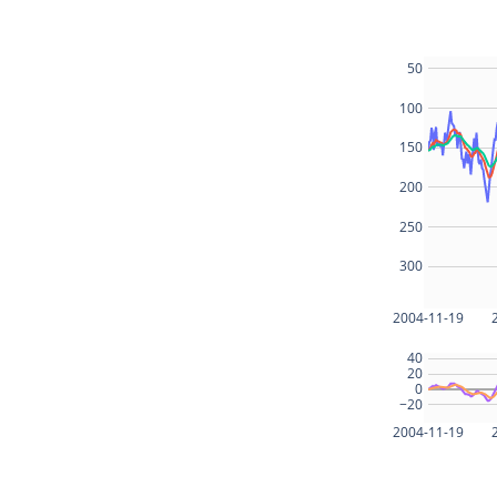
50
100
150
200
250
300
2004-11-19
40
20
0
−20
2004-11-19