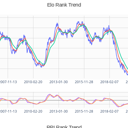
Elo Rank Trend
2007-11-13
2010-02-20
2013-01-30
2015-11-28
2018-02-07
2
2007-11-13
2010-02-20
2013-01-30
2015-11-28
2018-02-07
2
RPI Rank Trend