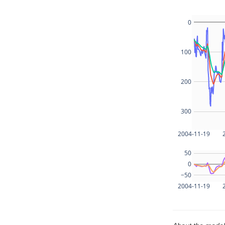
0
100
200
300
2004-11-19
50
0
−50
2004-11-19