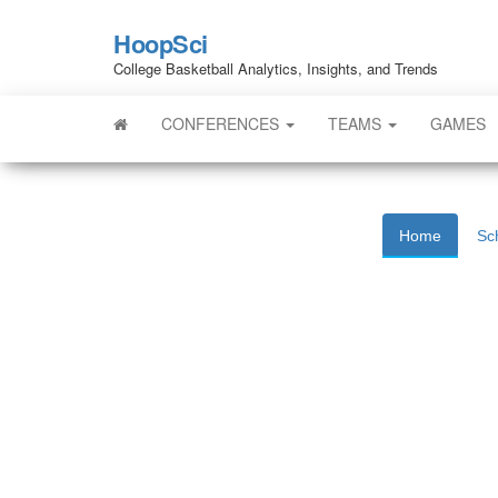
HoopSci
College Basketball Analytics, Insights, and Trends
CONFERENCES
TEAMS
GAMES
Home
Sc