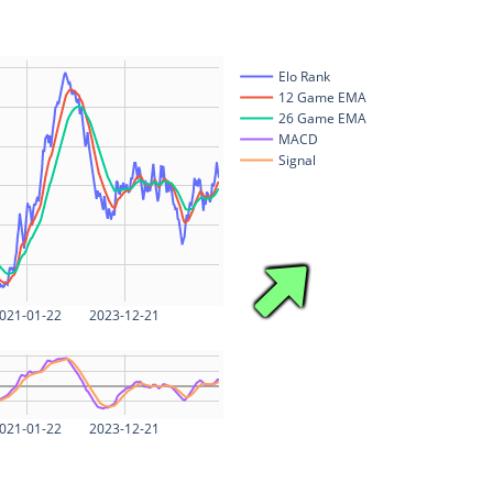
Elo Rank
12 Game EMA
26 Game EMA
MACD
Signal
021-01-22
2023-12-21
021-01-22
2023-12-21