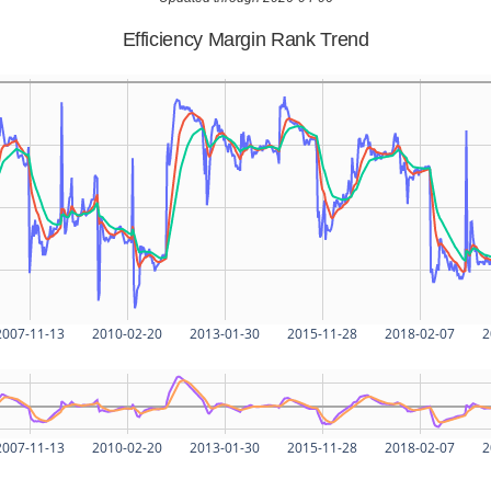
Efficiency Margin Rank Trend
2007-11-13
2010-02-20
2013-01-30
2015-11-28
2018-02-07
2
2007-11-13
2010-02-20
2013-01-30
2015-11-28
2018-02-07
2