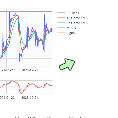
RPI Rank
12 Game EMA
26 Game EMA
MACD
Signal
021-01-22
2023-12-21
021-01-22
2023-12-21