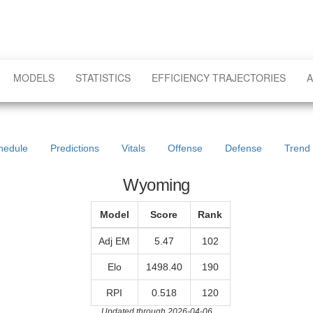
MODELS
STATISTICS
EFFICIENCY TRAJECTORIES
A
hedule
Predictions
Vitals
Offense
Defense
Trend
Wyoming
Model
Score
Rank
Adj EM
5.47
102
Elo
1498.40
190
RPI
0.518
120
Updated through 2026-04-06