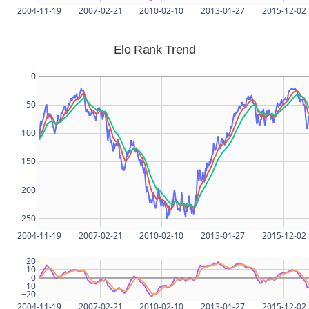
2004-11-19
2007-02-21
2010-02-10
2013-01-27
2015-12-02
Elo Rank Trend
0
50
100
150
200
250
2004-11-19
2007-02-21
2010-02-10
2013-01-27
2015-12-02
20
10
0
−10
−20
2004-11-19
2007-02-21
2010-02-10
2013-01-27
2015-12-02