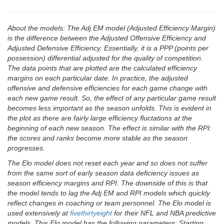
About the models: The Adj EM model (Adjusted Efficiency Margin)
is the difference between the Adjusted Offensive Efficiency and
Adjusted Defensive Efficiency. Essentially, it is a PPP (points per
possession) differential adjusted for the quality of competition.
The data points that are plotted are the calculated efficiency
margins on each particular date. In practice, the adjusted
offensive and defensive efficiencies for each game change with
each new game result. So, the effect of any particular game result
becomes less important as the season unfolds. This is evident in
the plot as there are fairly large efficiency fluctations at the
beginning of each new season. The effect is similar with the RPI:
the scores and ranks become more stable as the season
progresses.
The Elo model does not reset each year and so does not suffer
from the same sort of early season data deficiency issues as
season efficiency margins and RPI. The downside of this is that
the model tends to lag the Adj EM and RPI models which quickly
reflect changes in coaching or team personnel. The Elo model is
used extensively at
fivethirtyeight
for their NFL and NBA predictive
models. This Elo model has the following parameters: Starting