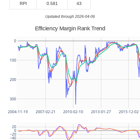
RPI
0.581
43
Updated through 2026-04-06
Efficiency Margin Rank Trend
0
100
200
300
2004-11-19
2007-02-21
2010-02-10
2013-01-27
2015-12-02
20
0
−20
−40