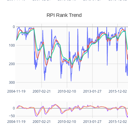
RPI Rank Trend
0
100
200
300
2004-11-19
2007-02-21
2010-02-10
2013-01-27
2015-12-02
0
−50
2004-11-19
2007-02-21
2010-02-10
2013-01-27
2015-12-02