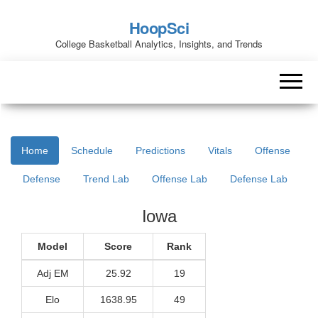
HoopSci
College Basketball Analytics, Insights, and Trends
Home
Schedule
Predictions
Vitals
Offense
Defense
Trend Lab
Offense Lab
Defense Lab
Iowa
Model
Score
Rank
Adj EM
25.92
19
Elo
1638.95
49