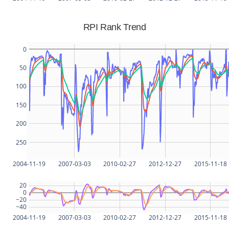
RPI Rank Trend
0
50
100
150
200
250
2004-11-19
2007-03-03
2010-02-27
2012-12-27
2015-11-18
20
0
−20
−40
2004-11-19
2007-03-03
2010-02-27
2012-12-27
2015-11-18