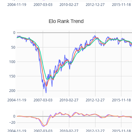
2004-11-19
2007-03-03
2010-02-27
2012-12-27
2015-11-18
Elo Rank Trend
0
50
100
150
200
2004-11-19
2007-03-03
2010-02-27
2012-12-27
2015-11-18
0
−20
2004-11-19
2007-03-03
2010-02-27
2012-12-27
2015-11-18