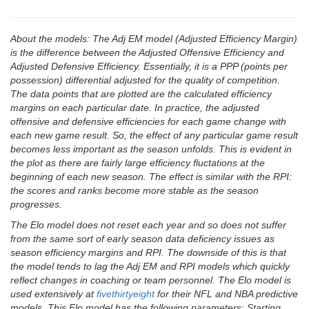
About the models: The Adj EM model (Adjusted Efficiency Margin)
is the difference between the Adjusted Offensive Efficiency and
Adjusted Defensive Efficiency. Essentially, it is a PPP (points per
possession) differential adjusted for the quality of competition.
The data points that are plotted are the calculated efficiency
margins on each particular date. In practice, the adjusted
offensive and defensive efficiencies for each game change with
each new game result. So, the effect of any particular game result
becomes less important as the season unfolds. This is evident in
the plot as there are fairly large efficiency fluctations at the
beginning of each new season. The effect is similar with the RPI:
the scores and ranks become more stable as the season
progresses.
The Elo model does not reset each year and so does not suffer
from the same sort of early season data deficiency issues as
season efficiency margins and RPI. The downside of this is that
the model tends to lag the Adj EM and RPI models which quickly
reflect changes in coaching or team personnel. The Elo model is
used extensively at
fivethirtyeight
for their NFL and NBA predictive
models. This Elo model has the following parameters: Starting