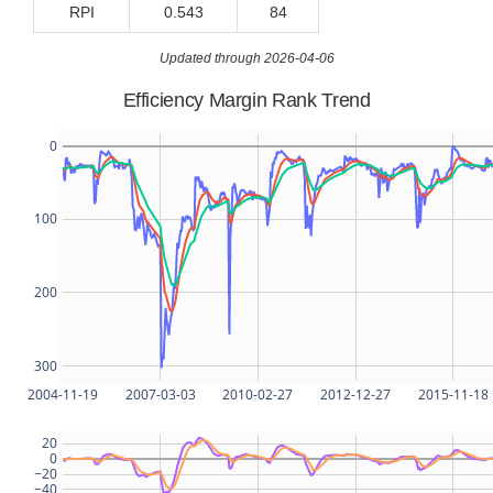
RPI
0.543
84
Updated through 2026-04-06
Efficiency Margin Rank Trend
0
100
200
300
2004-11-19
2007-03-03
2010-02-27
2012-12-27
2015-11-18
20
0
−20
−40