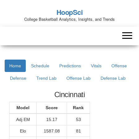
HoopSci
College Basketball Analytics, Insights, and Trends
Home
Schedule
Predictions
Vitals
Offense
Defense
Trend Lab
Offense Lab
Defense Lab
Cincinnati
Model
Score
Rank
Adj EM
15.17
53
Elo
1587.08
81