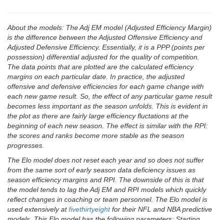
About the models: The Adj EM model (Adjusted Efficiency Margin)
is the difference between the Adjusted Offensive Efficiency and
Adjusted Defensive Efficiency. Essentially, it is a PPP (points per
possession) differential adjusted for the quality of competition.
The data points that are plotted are the calculated efficiency
margins on each particular date. In practice, the adjusted
offensive and defensive efficiencies for each game change with
each new game result. So, the effect of any particular game result
becomes less important as the season unfolds. This is evident in
the plot as there are fairly large efficiency fluctations at the
beginning of each new season. The effect is similar with the RPI:
the scores and ranks become more stable as the season
progresses.
The Elo model does not reset each year and so does not suffer
from the same sort of early season data deficiency issues as
season efficiency margins and RPI. The downside of this is that
the model tends to lag the Adj EM and RPI models which quickly
reflect changes in coaching or team personnel. The Elo model is
used extensively at
fivethirtyeight
for their NFL and NBA predictive
models. This Elo model has the following parameters: Starting