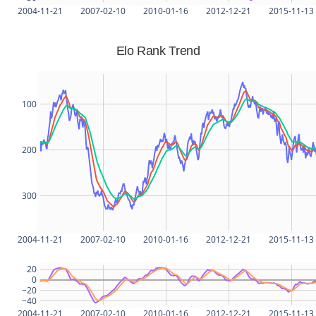
2004-11-21
2007-02-10
2010-01-16
2012-12-21
2015-11-13
Elo Rank Trend
100
200
300
2004-11-21
2007-02-10
2010-01-16
2012-12-21
2015-11-13
20
0
−20
−40
2004-11-21
2007-02-10
2010-01-16
2012-12-21
2015-11-13