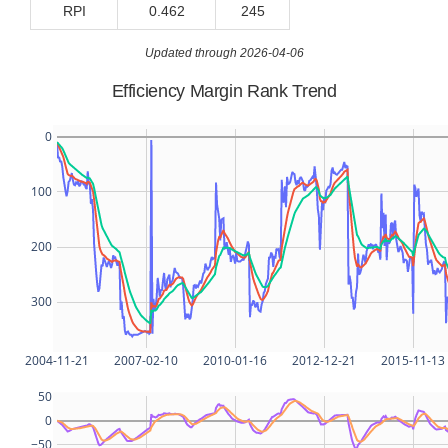
RPI
0.462
245
Updated through 2026-04-06
Efficiency Margin Rank Trend
0
100
200
300
2004-11-21
2007-02-10
2010-01-16
2012-12-21
2015-11-13
50
0
−50