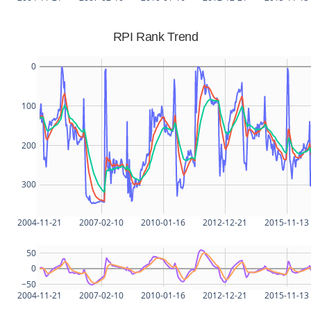
RPI Rank Trend
0
100
200
300
2004-11-21
2007-02-10
2010-01-16
2012-12-21
2015-11-13
50
0
−50
2004-11-21
2007-02-10
2010-01-16
2012-12-21
2015-11-13