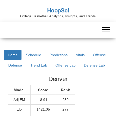
HoopSci
College Basketball Analytics, Insights, and Trends
Home
Schedule
Predictions
Vitals
Offense
Defense
Trend Lab
Offense Lab
Defense Lab
Denver
Model
Score
Rank
Adj EM
-8.91
239
Elo
1421.05
277